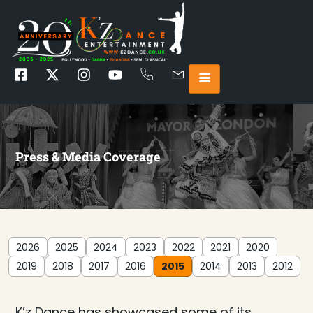
Press & Media Coverage
2026
2025
2024
2023
2022
2021
2020
2019
2018
2017
2016
2015
2014
2013
2012
K’z Dance has showcased some of its