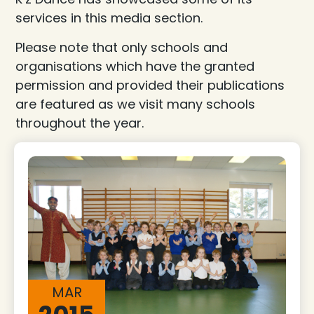
services in this media section.
Please note that only schools and
organisations which have the granted
permission and provided their publications
are featured as we visit many schools
throughout the year.
MAR