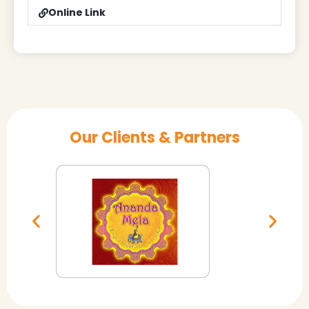
Online Link
Our Clients & Partners