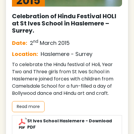
2015
Celebration of Hindu Festival HOLI
at St Ives School in Haslemere –
Surrey.
nd
Date:
2
March 2015
Location:
Haslemere - Surrey
To celebrate the Hindu festival of Holi, Year
Two and Three girls from St Ives School in
Haslemere joined forces with children from
Camelsdale School for a fun-filled a day of
Bollywood dance and Hindu art and craft.
Read more
St Ives School Haslemere - Download
PDF