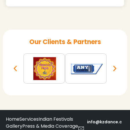
Our Clients & Partners
Home
Services
Indian Festivals
info@kzdance.c
Gallery
Press & Media Coverage