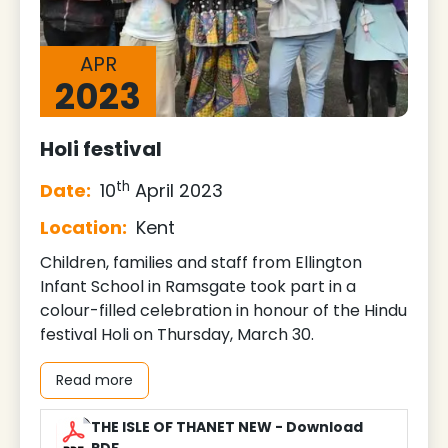
APR
2023
Holi festival
th
Date:
10
April 2023
Location:
Kent
Children, families and staff from Ellington
Infant School in Ramsgate took part in a
colour-filled celebration in honour of the Hindu
festival Holi on Thursday, March 30.
Read more
THE ISLE OF THANET NEW - Download