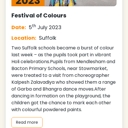
2023
Festival of Colours
th
Date:
5
July 2023
Location:
Suffolk
Two Suffolk schools became a burst of colour
last week – as the pupils took part in vibrant
Holi celebrations.Pupils from Mendlesham and
Bacton Primary Schools, near Stowmarket,
were treated to a visit from choreographer
Kalpesh Zalavadiya who showed them a range
of Garba and Bhangra dance moves.After
dancing in formation on the playground, the
children got the chance to mark each other
with colourful powdered paints.
Read more