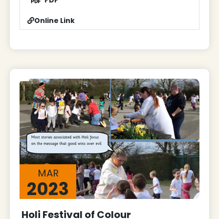
PDF
Online Link
MAR
2023
Holi Festival of Colour