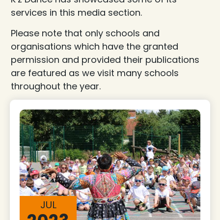
services in this media section.
Please note that only schools and
organisations which have the granted
permission and provided their publications
are featured as we visit many schools
throughout the year.
JUL