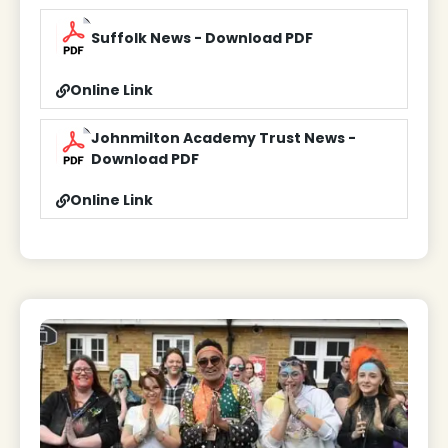
Suffolk News - Download PDF
Online Link
Johnmilton Academy Trust News -
Download PDF
Online Link