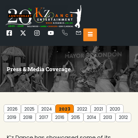
Press & Media Coverage
2026
2025
2024
2023
2022
2021
2020
2019
2018
2017
2016
2015
2014
2013
2012
K’z Dance has showcased some of its