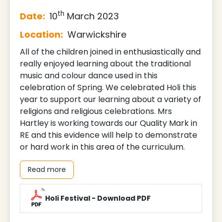
th
Date:
10
March 2023
Location:
Warwickshire
All of the children joined in enthusiastically and
really enjoyed learning about the traditional
music and colour dance used in this
celebration of Spring. We celebrated Holi this
year to support our learning about a variety of
religions and religious celebrations. Mrs
Hartley is working towards our Quality Mark in
RE and this evidence will help to demonstrate
or hard work in this area of the curriculum.
Read more
Holi Festival - Download PDF