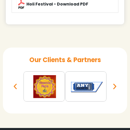
Holi Festival - Download PDF
Our Clients & Partners