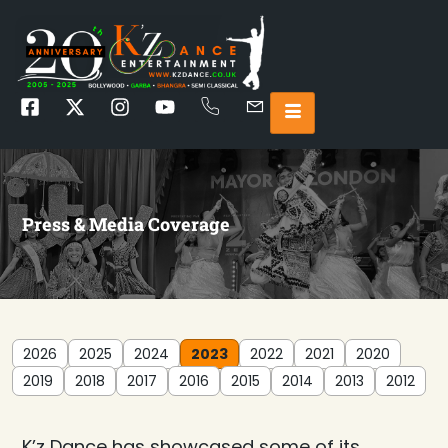
Press & Media Coverage
2026
2025
2024
2023
2022
2021
2020
2019
2018
2017
2016
2015
2014
2013
2012
K’z Dance has showcased some of its