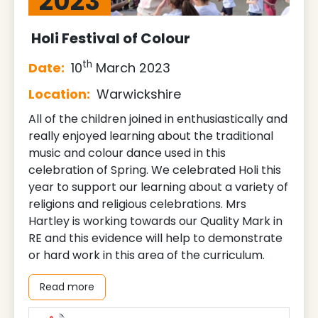
2023
Holi Festival of Colour
th
Date:
10
March 2023
Location:
Warwickshire
All of the children joined in enthusiastically and
really enjoyed learning about the traditional
music and colour dance used in this
celebration of Spring. We celebrated Holi this
year to support our learning about a variety of
religions and religious celebrations. Mrs
Hartley is working towards our Quality Mark in
RE and this evidence will help to demonstrate
or hard work in this area of the curriculum.
Read more