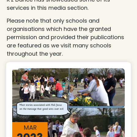
services in this media section.
Please note that only schools and
organisations which have the granted
permission and provided their publications
are featured as we visit many schools
throughout the year.
MAR