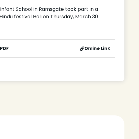
n Infant School in Ramsgate took part in a
 Hindu festival Holi on Thursday, March 30.
 PDF
Online Link