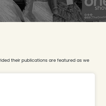
ded their publications are featured as we