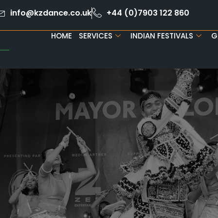
info@kzdance.co.uk
+44 (0)7903 122 860
HOME
SERVICES
INDIAN FESTIVALS
G