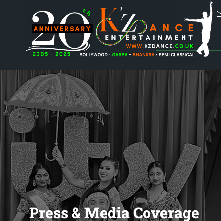
Press & Media Coverage