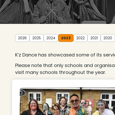
2026
2025
2024
2023
2022
2021
2020
K’z Dance has showcased some of its servic
Please note that only schools and organisa
visit many schools throughout the year.