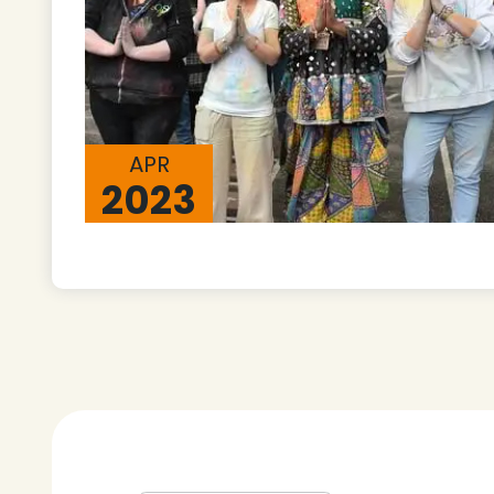
APR
2023