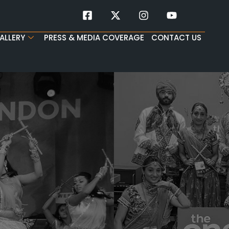
ALLERY
PRESS & MEDIA COVERAGE
CONTACT US