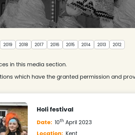
2019
2018
2017
2016
2015
2014
2013
2012
es in this media section.
tions which have the granted permission and provi
Holi festival
th
Date:
10
April 2023
Location:
Kent