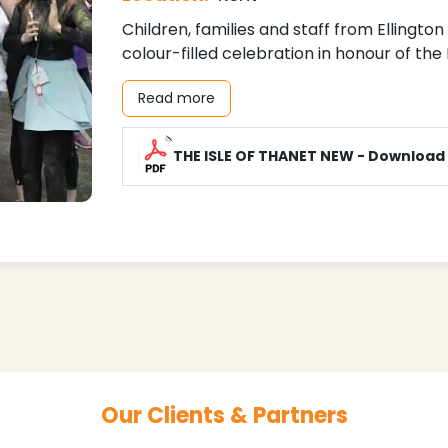
Children, families and staff from Ellingto
colour-filled celebration in honour of the
Read more
THE ISLE OF THANET NEW - Download
Our Clients & Partners