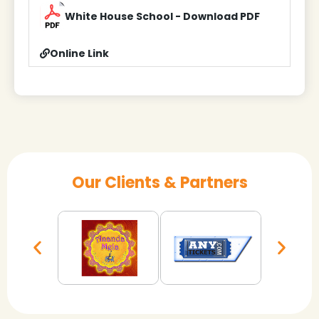
White House School - Download PDF
Online Link
Our Clients & Partners