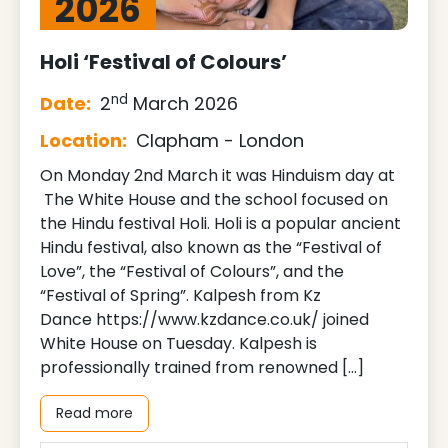
2026
Holi ‘Festival of Colours’
nd
Date:
2
March 2026
Location:
Clapham - London
On Monday 2nd March it was Hinduism day at
The White House and the school focused on
the Hindu festival Holi. Holi is a popular ancient
Hindu festival, also known as the “Festival of
Love”, the “Festival of Colours”, and the
“Festival of Spring”. Kalpesh from Kz
Dance https://www.kzdance.co.uk/ joined
White House on Tuesday. Kalpesh is
professionally trained from renowned […]
Read more