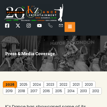
Press & Media Coverage
2026
2025
2024
2023
2022
2021
2020
2019
2018
2017
2016
2015
2014
2013
2012
K’z Dance has showcased some of its