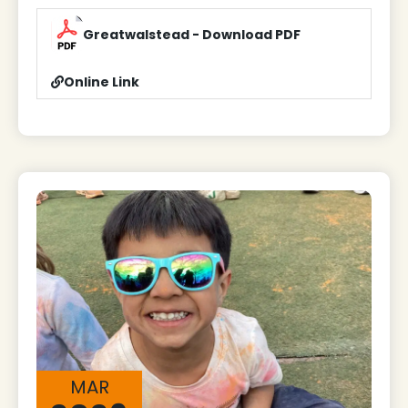
Greatwalstead - Download PDF
Online Link
MAR