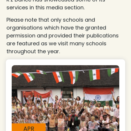
services in this media section.
Please note that only schools and
organisations which have the granted
permission and provided their publications
are featured as we visit many schools
throughout the year.
APR