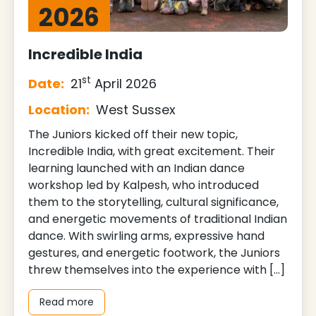
2026
Incredible India
st
Date:
21
April 2026
Location:
West Sussex
The Juniors kicked off their new topic,
Incredible India, with great excitement. Their
learning launched with an Indian dance
workshop led by Kalpesh, who introduced
them to the storytelling, cultural significance,
and energetic movements of traditional Indian
dance. With swirling arms, expressive hand
gestures, and energetic footwork, the Juniors
threw themselves into the experience with […]
Read more