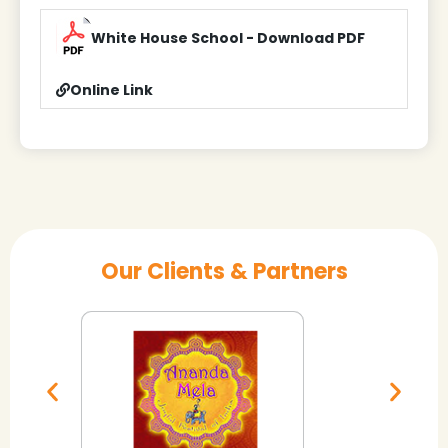
White House School - Download PDF
Online Link
Our Clients & Partners