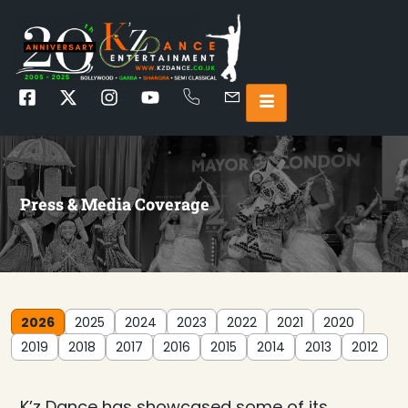
Press & Media Coverage
2026
2025
2024
2023
2022
2021
2020
2019
2018
2017
2016
2015
2014
2013
2012
K’z Dance has showcased some of its