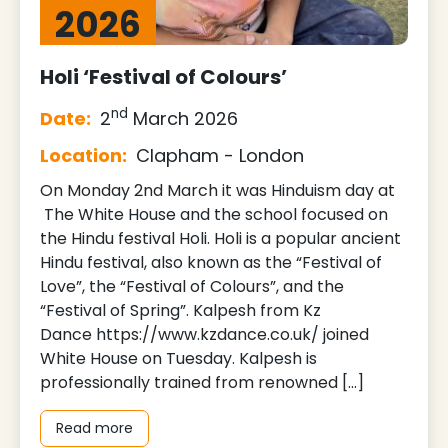
2026
Holi ‘Festival of Colours’
nd
Date:
2
March 2026
Location:
Clapham - London
On Monday 2nd March it was Hinduism day at
The White House and the school focused on
the Hindu festival Holi. Holi is a popular ancient
Hindu festival, also known as the “Festival of
Love”, the “Festival of Colours”, and the
“Festival of Spring”. Kalpesh from Kz
Dance https://www.kzdance.co.uk/ joined
White House on Tuesday. Kalpesh is
professionally trained from renowned […]
Read more