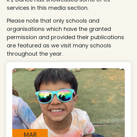
services in this media section.
Please note that only schools and
organisations which have the granted
permission and provided their publications
are featured as we visit many schools
throughout the year.
MAR