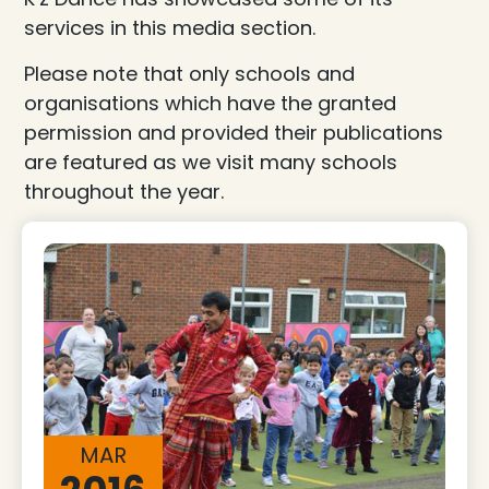
services in this media section.
Please note that only schools and
organisations which have the granted
permission and provided their publications
are featured as we visit many schools
throughout the year.
MAR