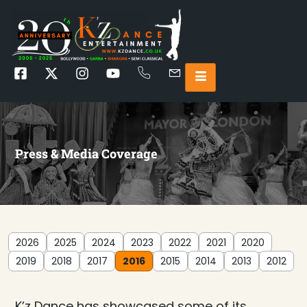
Press & Media Coverage
2026
2025
2024
2023
2022
2021
2020
2019
2018
2017
2016
2015
2014
2013
2012
K’z Dance has showcased some of its