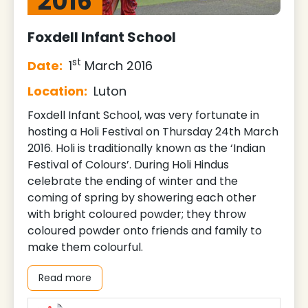
2016
Foxdell Infant School
st
Date:
1
March 2016
Location:
Luton
Foxdell Infant School, was very fortunate in
hosting a Holi Festival on Thursday 24th March
2016. Holi is traditionally known as the ‘Indian
Festival of Colours’. During Holi Hindus
celebrate the ending of winter and the
coming of spring by showering each other
with bright coloured powder; they throw
coloured powder onto friends and family to
make them colourful.
Read more