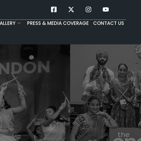
ALLERY
PRESS & MEDIA COVERAGE
CONTACT US