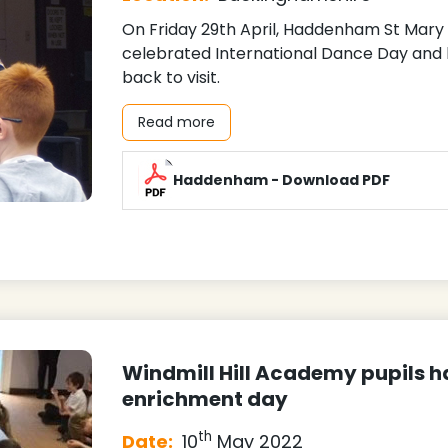
On Friday 29th April, Haddenham St Mar
celebrated International Dance Day and h
back to visit.
Read more
Haddenham - Download PDF
Windmill Hill Academy pupils ha
enrichment day
th
Date:
10
May 2022