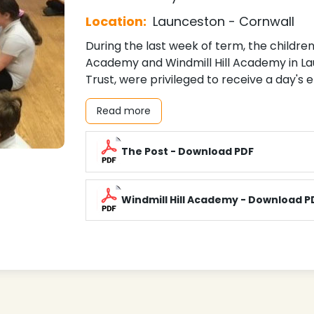
Location:
Launceston - Cornwall
During the last week of term, the childr
Academy and Windmill Hill Academy in La
Trust, were privileged to receive a day's
Read more
The Post - Download PDF
Windmill Hill Academy - Download P