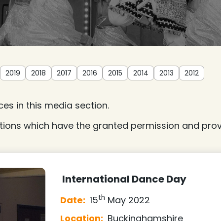
2019
2018
2017
2016
2015
2014
2013
2012
es in this media section.
tions which have the granted permission and provi
International Dance Day
th
Date:
15
May 2022
Location:
Buckinghamshire