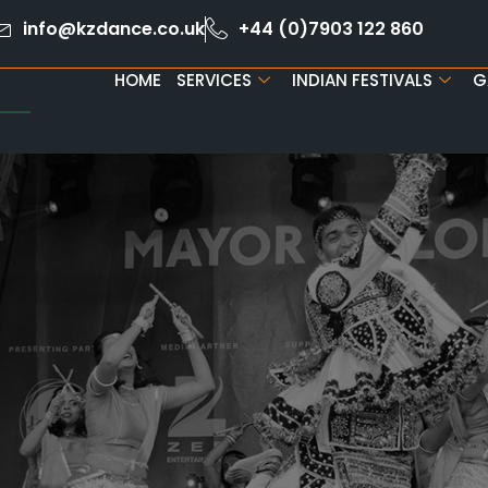
info@kzdance.co.uk
+44 (0)7903 122 860
HOME
SERVICES
INDIAN FESTIVALS
G