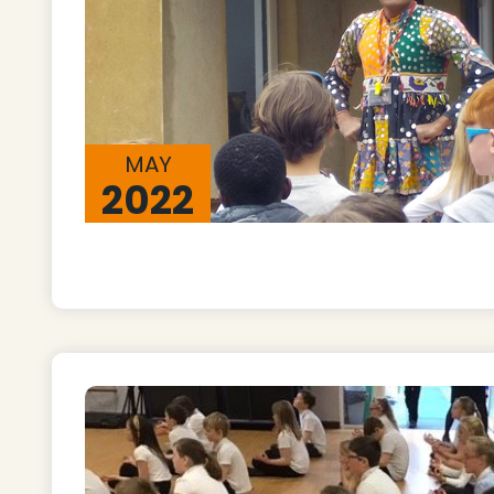
MAY
2022