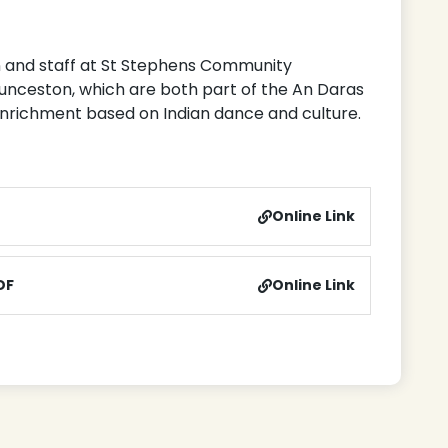
en and staff at St Stephens Community
unceston, which are both part of the An Daras
 enrichment based on Indian dance and culture.
Online Link
DF
Online Link