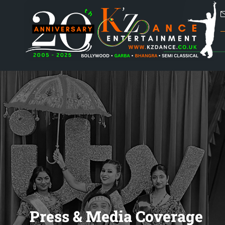
Press & Media Coverage