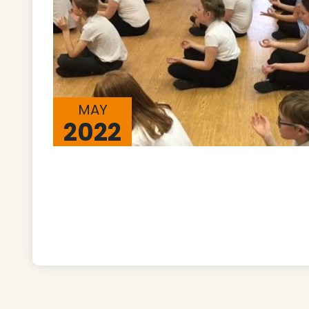
MAY
2022