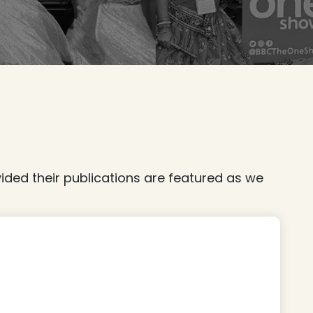
ded their publications are featured as we