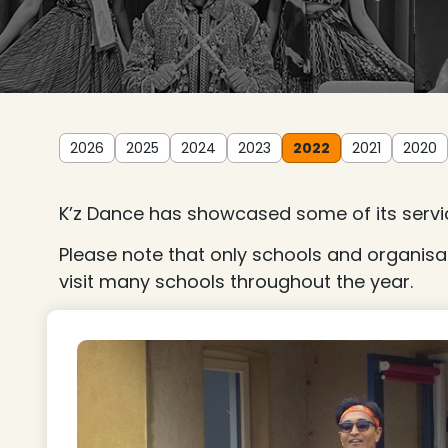
2026
2025
2024
2023
2022
2021
2020
K’z Dance has showcased some of its servic
Please note that only schools and organisa
visit many schools throughout the year.