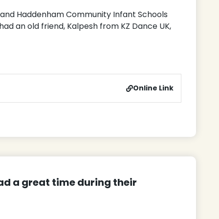
y and Haddenham Community Infant Schools
ad an old friend, Kalpesh from KZ Dance UK,
Online Link
d a great time during their