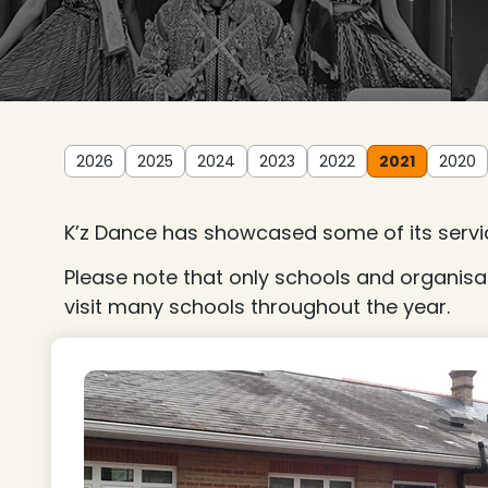
2026
2025
2024
2023
2022
2021
2020
K’z Dance has showcased some of its servic
Please note that only schools and organisa
visit many schools throughout the year.