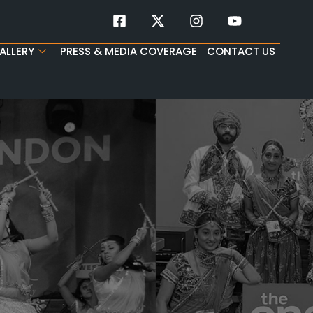
ALLERY
PRESS & MEDIA COVERAGE
CONTACT US