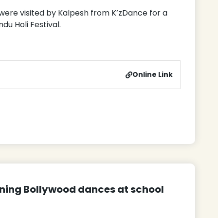
 were visited by Kalpesh from K’zDance for a
u Holi Festival.
Online Link
rning Bollywood dances at school