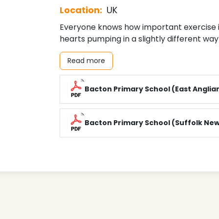
Location:
UK
Everyone knows how important exercise is
hearts pumping in a slightly different way 
Read more
Bacton Primary School (East Anglia
Bacton Primary School (Suffolk Ne