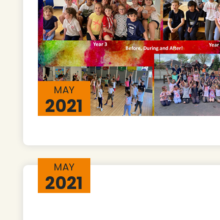
MAY
2021
MAY
2021