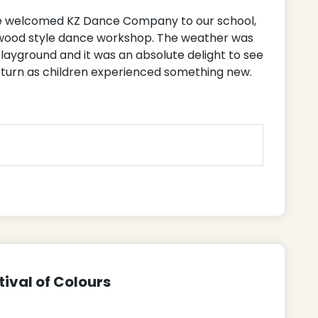
we welcomed KZ Dance Company to our school,
lywood style dance workshop. The weather was
playground and it was an absolute delight to see
turn as children experienced something new.
tival of Colours