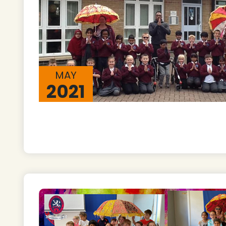
MAY
2021