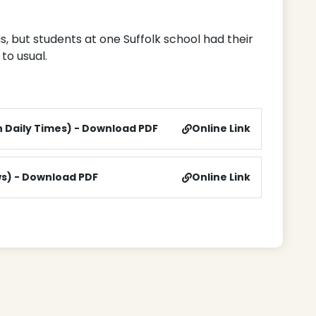
, but students at one Suffolk school had their
to usual.
n Daily Times) - Download PDF
Online Link
ws) - Download PDF
Online Link