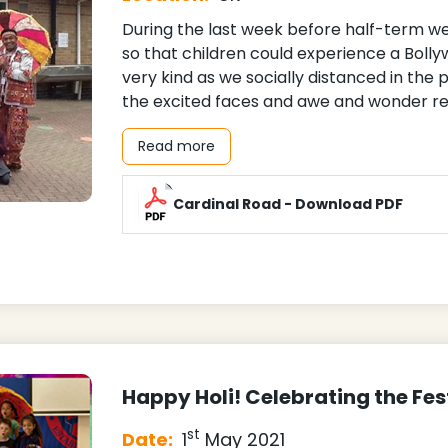
During the last week before half-term 
so that children could experience a Bol
very kind as we socially distanced in the 
the excited faces and awe and wonder re
Read more
Cardinal Road - Download PDF
Happy Holi! Celebrating the Fes
st
Date:
1
May 2021