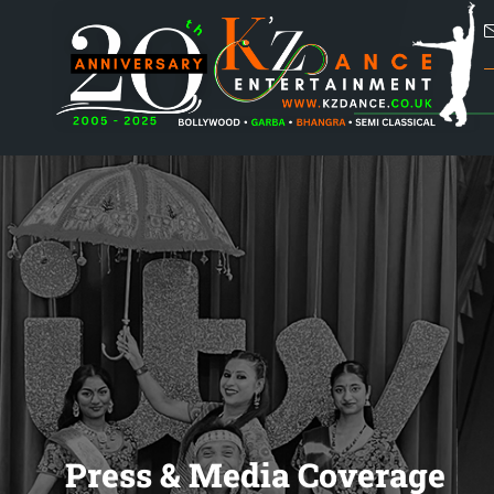
Press & Media Coverage