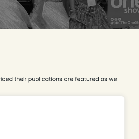
ded their publications are featured as we