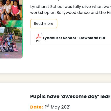
Lyndhurst School was fully alive when we
workshop on Bollywood dance and the Hind
Read more
Lyndhurst School - Download PDF
Pupils have ‘awesome day’ lea
st
Date:
1
May 2021