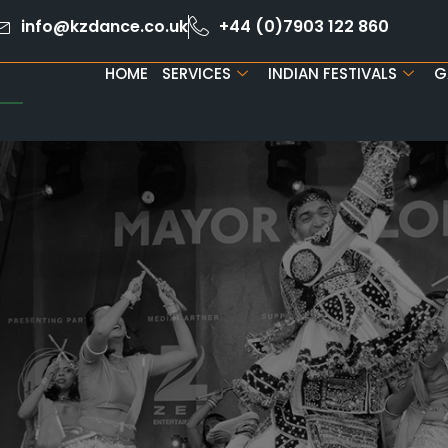
info@kzdance.co.uk
+44 (0)7903 122 860
HOME
SERVICES
INDIAN FESTIVALS
G