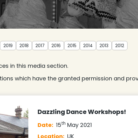
2019
2018
2017
2016
2015
2014
2013
2012
es in this media section.
tions which have the granted permission and provi
Dazzling Dance Workshops!
th
Date:
15
May 2021
Location:
UK